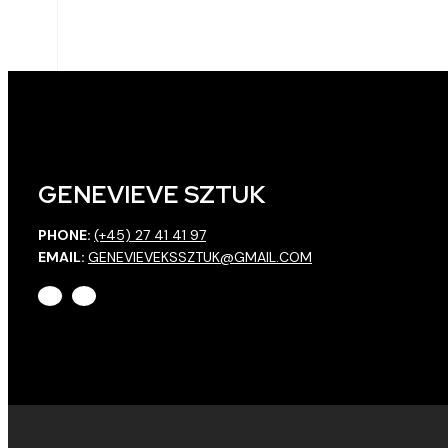
GENEVIEVE SZTUK
PHONE:
(+45) 27 41 41 97
EMAIL:
GENEVIEVEKSSZTUK@GMAIL.COM