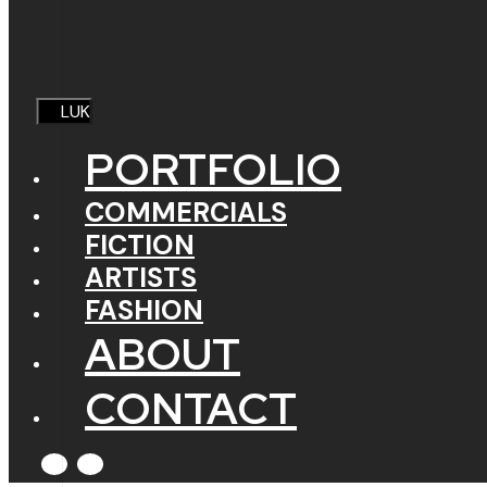
LUK
PORTFOLIO
COMMERCIALS
FICTION
ARTISTS
FASHION
ABOUT
CONTACT