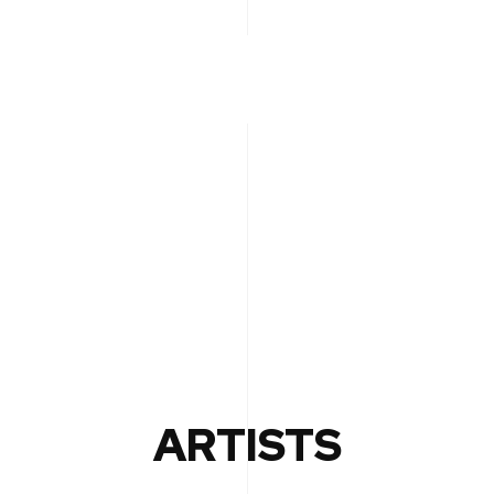
ARTISTS