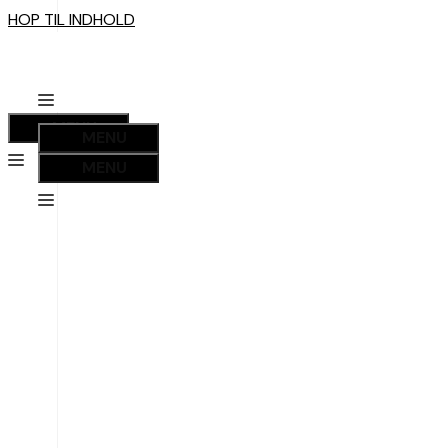
HOP TIL INDHOLD
MENU
MENU
MENU